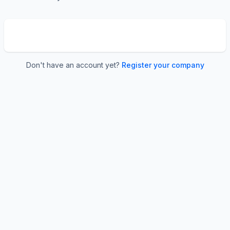
Don't have an account yet?
Register your company