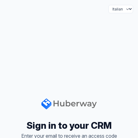
Language
Sign in to your CRM
Enter your email to receive an access code